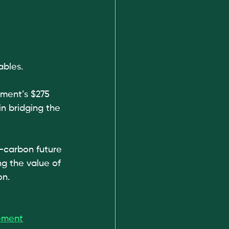
ables.
ment’s $275 
in bridging the 
w-carbon future 
g the value of 
on.
ement