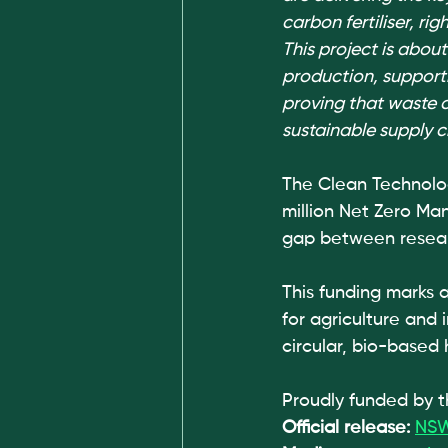
carbon fertiliser, rig
This project is about
production, support
proving that waste 
sustainable supply c
The Clean Technolo
million Net Zero Man
gap between resear
This funding marks 
for agriculture and
circular, bio-based 
Proudly funded by
Official release: 
NSW