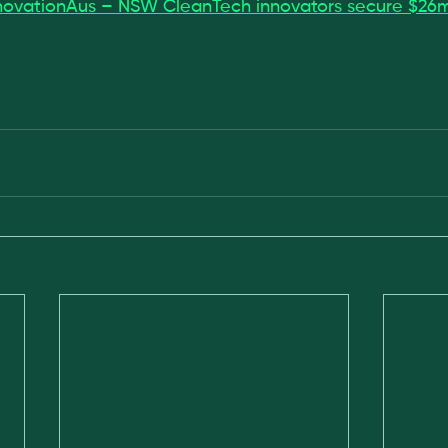
novationAus – NSW CleanTech innovators secure $26