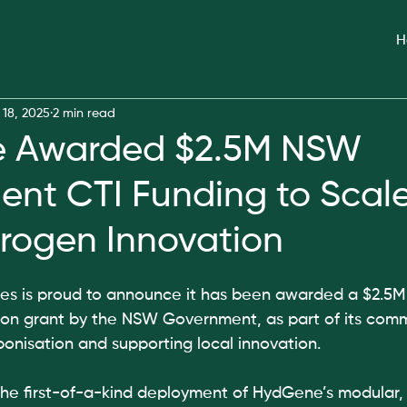
H
 18, 2025
2 min read
 Awarded $2.5M NSW
nt CTI Funding to Scal
rogen Innovation
 is proud to announce it has been awarded a $2.5M
ion grant by the NSW Government, as part of its comm
onisation and supporting local innovation.
 the first-of-a-kind deployment of HydGene’s modular,