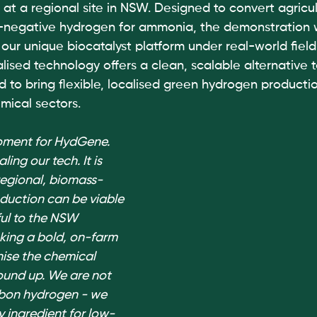
at a regional site in NSW. Designed to convert agricul
n-negative hydrogen for ammonia, the demonstration wi
our unique biocatalyst platform under real-world field
ised technology offers a clean, scalable alternative t
 to bring flexible, localised green hydrogen productio
mical sectors.
moment for HydGene. 
ling our tech. It is 
regional, biomass-
uction can be viable 
ul to the NSW 
ing a bold, on-farm 
ise the chemical 
ound up. We are not 
bon hydrogen - we 
y ingredient for low-