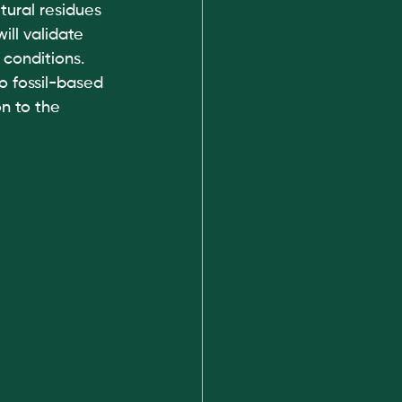
tural residues 
ll validate 
 conditions.
o fossil-based 
n to the 