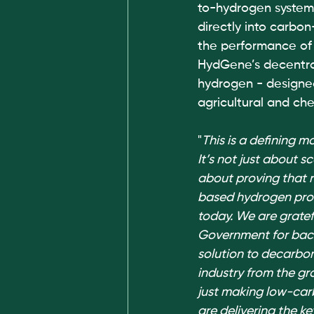
to-hydrogen system 
directly into carbo
the performance of 
HydGene’s decentral
hydrogen - designed
agricultural and che
"
This is a defining 
It’s not just about sca
about proving that 
based hydrogen prod
today. We are gratef
Government for back
solution to decarbon
industry from the gr
just making low-car
are delivering the ke