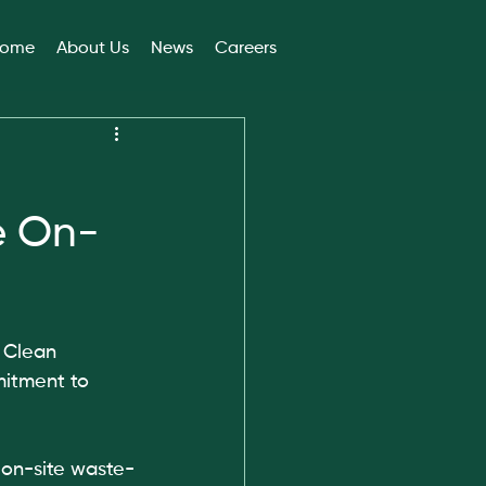
ome
About Us
News
Careers
e On-
 Clean 
itment to 
 on-site waste-