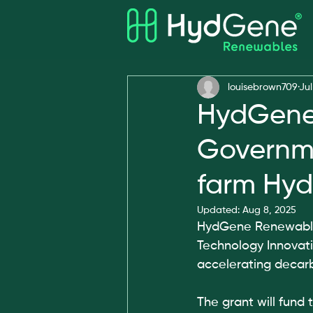
All Posts
Awards
louisebrown709
Jul
HydGene
Governme
farm Hyd
Updated:
Aug 8, 2025
HydGene Renewables
Technology Innovat
accelerating decarb
The grant will fund