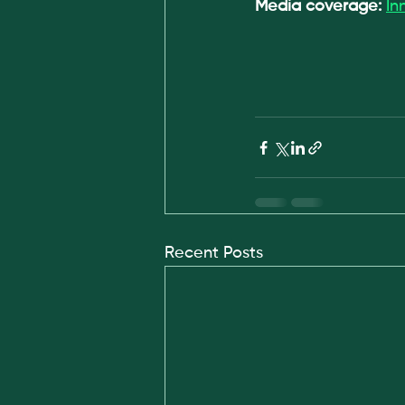
Media coverage: 
In
Recent Posts