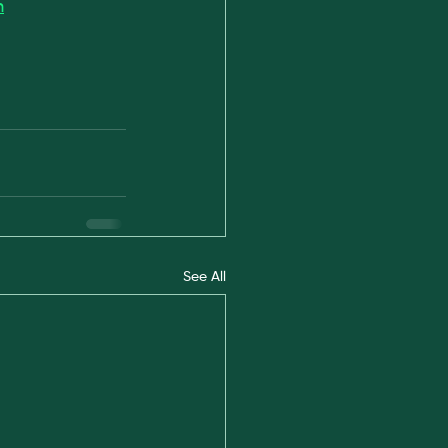
m
See All