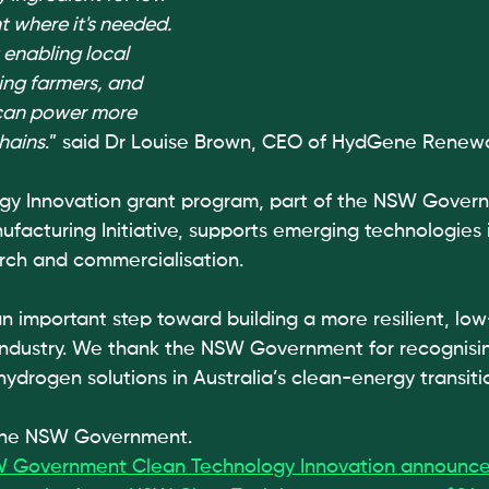
ht where it's needed. 
 enabling local 
ing farmers, and 
can power more 
hains
.” said Dr Louise Brown, CEO of HydGene Renew
gy Innovation grant program, part of the NSW Govern
ufacturing Initiative, supports emerging technologies 
ch and commercialisation.
an important step toward building a more resilient, lo
 industry. We thank the NSW Government for recognisin
hydrogen solutions in Australia’s clean-energy transiti
 the NSW Government.
 Government Clean Technology Innovation announc