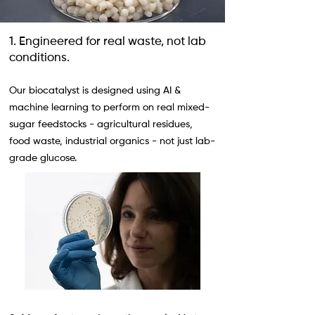
1. Engineered for real waste, not lab
conditions.
Our biocatalyst is designed using AI &
machine learning to perform on real mixed-
sugar feedstocks - agricultural residues,
food waste, industrial organics - not just lab-
grade glucose.