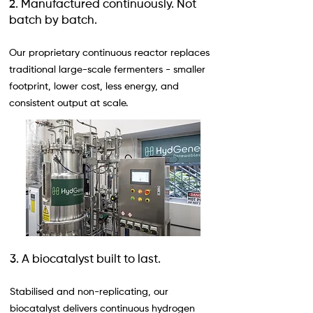
2. Manufactured continuously. Not
batch by batch.
Our proprietary continuous reactor replaces
traditional large-scale fermenters - smaller
footprint, lower cost, less energy, and
consistent output at scale.
3. A biocatalyst built to last.
Stabilised and non-replicating, our
biocatalyst delivers continuous hydrogen