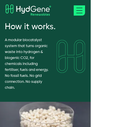
How it works.
A modular biocatalyst
system that turns organic
waste into hydrogen &
biogenic CO2, for
chemicals including
fertiliser, fuels and energy.
No fossil fuels. No grid
connection. No supply
chain.