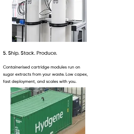
5. Ship. Stack. Produce.
Containerised cartridge modules run on
sugar extracts from your waste. Low capex,
fast deployment, and scales with you.