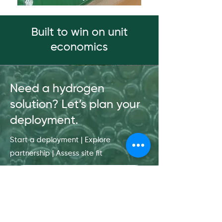
Built to win on unit
economics
Need a hydrogen
solution? Let’s plan your
deployment.
Start a deployment | Explore
partnership | Assess site fit
Get in touch
First name