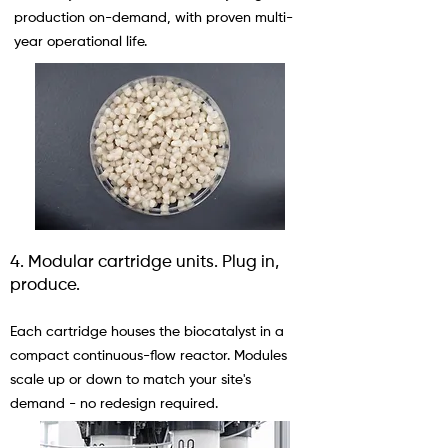
production on-demand, with proven multi-
year operational life.
4. Modular cartridge units. Plug in,
produce.
Each cartridge houses the biocatalyst in a
compact continuous-flow reactor. Modules
scale up or down to match your site's
demand - no redesign required.