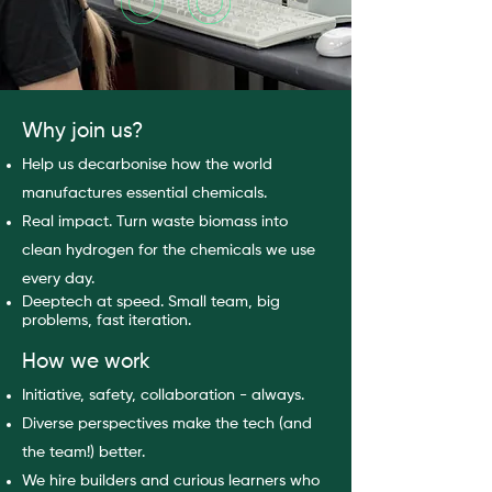
Why join us?
Help us decarbonise how the world
manufactures essential chemicals.
Real impact. Turn waste biomass into
clean hydrogen for the chemicals we use
every day.
Deeptech at speed. Small team, big
problems, fast iteration.
How we work
Initiative, safety, collaboration - always.
Diverse perspectives make the tech (and
the team!) better.
We hire builders and curious learners who