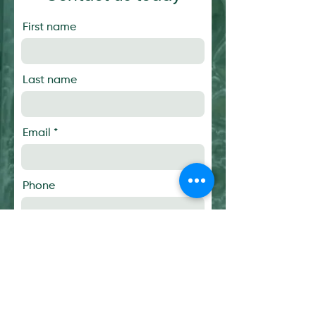
First name
Last name
Email
Phone
Message