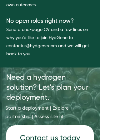
own outcomes.
No open roles right now?
Send a one-page CV and a few lines on
why you’d like to join HydGene to
contactus@hydgene.com and we will get
back to you.
Need a hydrogen
solution? Let’s plan your
deployment.
Start a deployment | Explore
partnership | Assess site fit
Contact us today