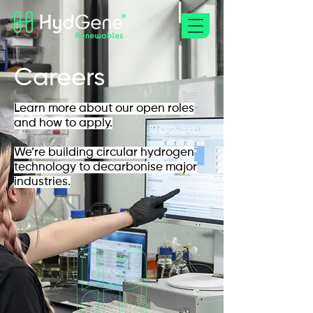
Careers
Learn more about our open roles
and how to apply.
We’re building circular hydrogen
technology to decarbonise major
industries.