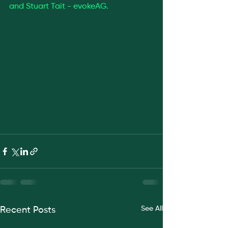
and Stuart Tait - evokeAG.
See All
Recent Posts