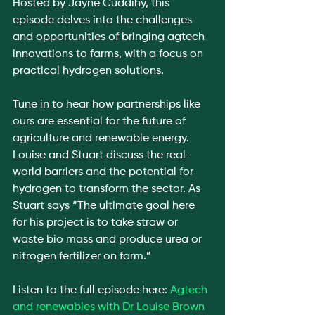
Hosted by Jayne Cuddihy, this 
episode delves into the challenges 
and opportunities of bringing agtech 
innovations to farms, with a focus on 
practical hydrogen solutions.
Tune in to hear how partnerships like 
ours are essential for the future of 
agriculture and renewable energy. 
Louise and Stuart discuss the real-
world barriers and the potential for 
hydrogen to transform the sector. As 
Stuart says “The ultimate goal here 
for his project is to take straw or 
waste bio mass and produce urea or 
nitrogen fertilizer on farm.”
Listen to the full episode here: 
Agtech 
and renewables with Dr Louise Brown 