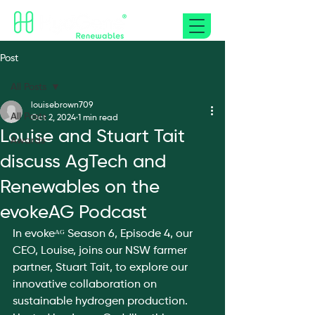
Post
All Posts
louisebrown709
All Posts
Oct 2, 2024
1 min read
Louise and Stuart Tait
Awards
discuss AgTech and
Renewables on the
evokeAG Podcast
In evokeᴬᴳ Season 6, Episode 4, our 
CEO, Louise, joins our NSW farmer 
partner, Stuart Tait, to explore our 
innovative collaboration on 
sustainable hydrogen production. 