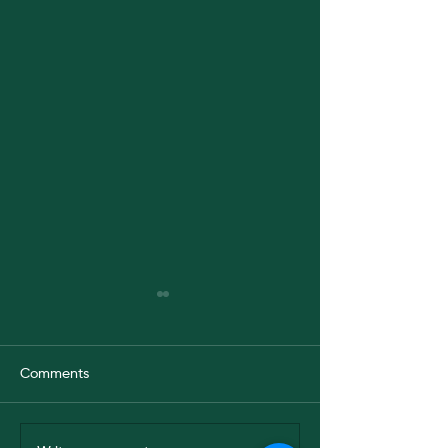
Comments