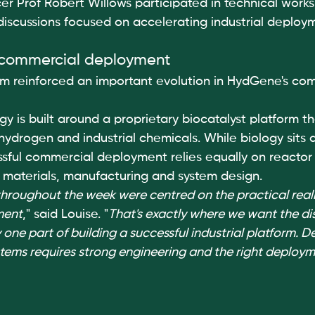
icer Prof Robert Willows participated in technical works
 discussions focused on accelerating industrial deploy
 commercial deployment
m reinforced an important evolution in HydGene's com
 is built around a proprietary biocatalyst platform th
ydrogen and industrial chemicals. While biology sits a
ssful commercial deployment relies equally on reactor
, materials, manufacturing and system design.
hroughout the week were centred on the practical realit
ment
," said Louise. "
That's exactly where we want the dis
 one part of building a successful industrial platform. De
ystems requires strong engineering and the right deploym