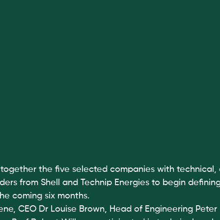
together the five selected companies with technical, 
ers from Shell and Technip Energies to begin defining
the coming six months.
ne, CEO Dr Louise Brown, Head of Engineering Peter