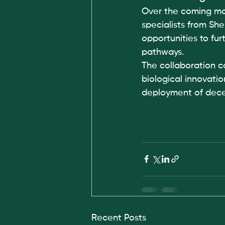
Over the coming mo
specialists from She
opportunities to fu
pathways.
The collaboration 
biological innovati
deployment of dece
Recent Posts