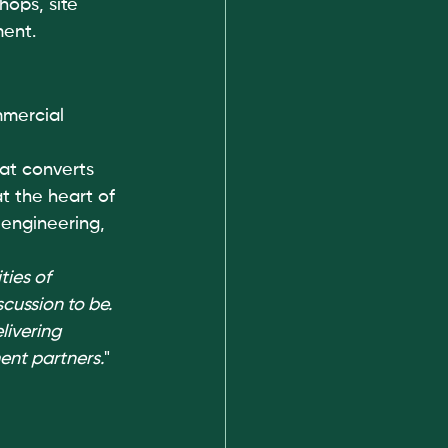
hops, site 
ment.
mercial 
at converts 
t the heart of 
 engineering, 
ies of 
cussion to be. 
livering 
ent partners.
"