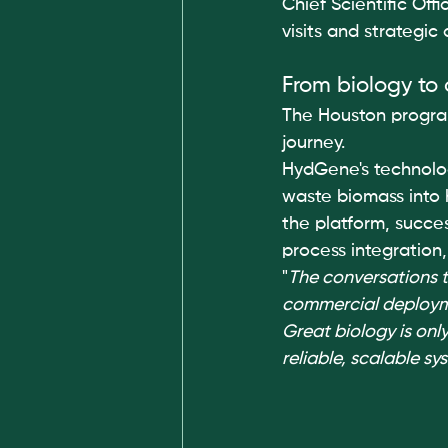
Chief Scientific Off
visits and strategic
From biology to
The Houston progra
journey.
HydGene's technology
waste biomass into h
the platform, succe
process integration
"
The conversations t
commercial deploy
Great biology is only
reliable, scalable s