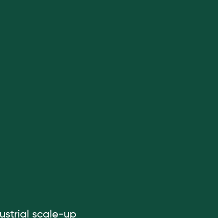
ustrial scale-up