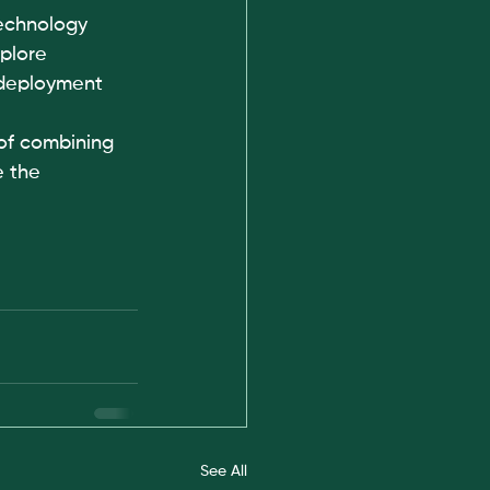
echnology 
plore 
 deployment 
of combining 
e the 
See All