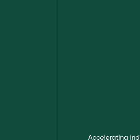
Accelerating ind