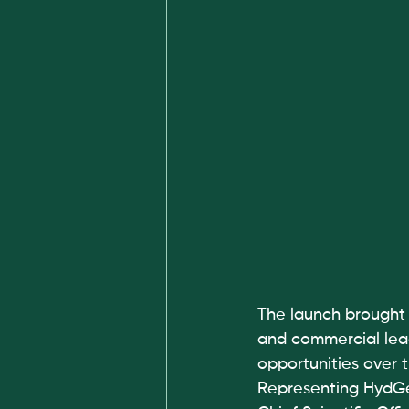
The launch brought 
and commercial lead
opportunities over 
Representing HydGe