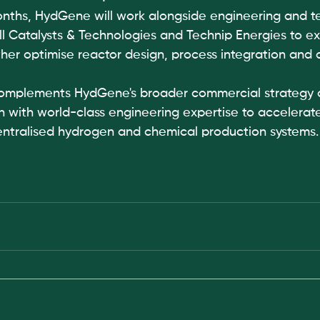
nths, HydGene will work alongside engineering and t
ll Catalysts & Technologies and Technip Energies to ex
rther optimise reactor design, process integration and
complements HydGene's broader commercial strategy 
on with world-class engineering expertise to accelerat
ntralised hydrogen and chemical production systems.