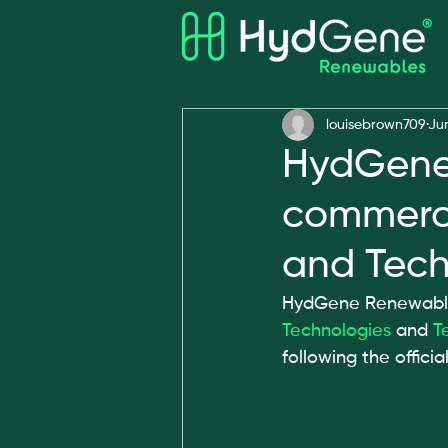
All Posts
Awards
louisebrown709
Ju
HydGene 
commerci
and Tech
HydGene Renewables
Technologies
 and 
T
following the officia