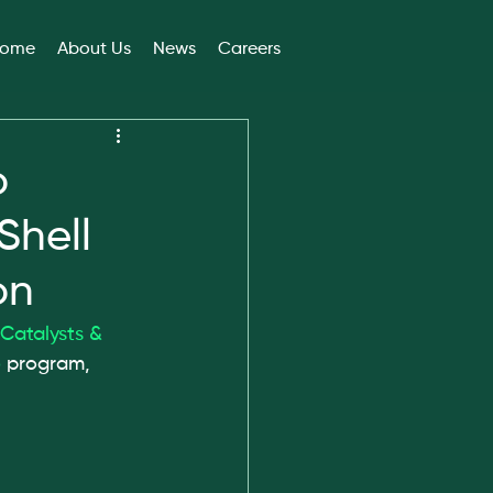
ome
About Us
News
Careers
o
Shell
on
 Catalysts & 
6
 program, 