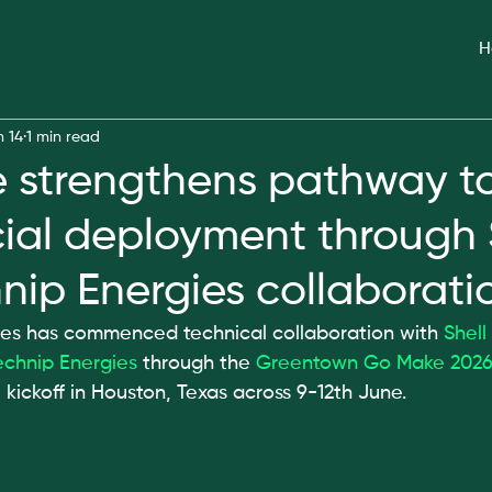
H
n 14
1 min read
strengthens pathway t
al deployment through 
nip Energies collaborati
 has commenced technical collaboration with 
Shell
echnip Energies
 through the 
Greentown Go Make 202
l kickoff in Houston, Texas across 9-12th June.