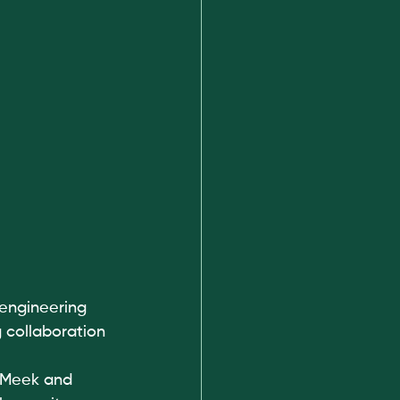
engineering 
 collaboration 
 Meek and 