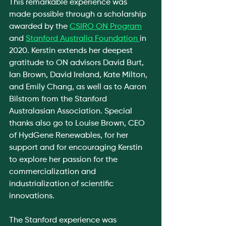
This remarkable experience was 
made possible through a scholarship 
awarded by the 
CSIRO ON Program
and 
Stanford Australia Foundation 
in 
2020. Kerstin extends her deepest 
gratitude to ON advisors David Burt, 
Ian Brown, David Ireland, Kate Milton, 
and Emily Chang, as well as to Aaron 
Bilstrom from the Stanford 
Australasian Association. Special 
thanks also go to Louise Brown, CEO 
of HydGene Renewables, for her 
support and for encouraging Kerstin 
to explore her passion for the 
commercialization and 
industrialization of scientific 
innovations.
The Stanford experience was 