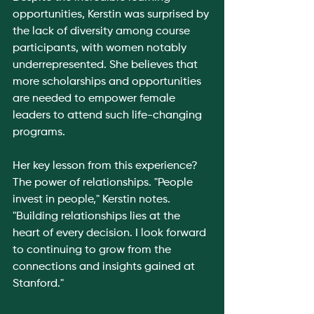
opportunities, Kerstin was surprised by 
the lack of diversity among course 
participants, with women notably 
underrepresented. She believes that 
more scholarships and opportunities 
are needed to empower female 
leaders to attend such life-changing 
programs.
Her key lesson from this experience? 
The power of relationships. "People 
invest in people," Kerstin notes. 
"Building relationships lies at the 
heart of every decision. I look forward 
to continuing to grow from the 
connections and insights gained at 
Stanford."