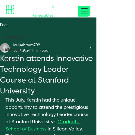
Post
All Posts
louisebrown709
All Posts
Jul 7, 2024
1 min read
Kerstin attends Innovative
Awards
Technology Leader
Course at Stanford
University
This July, Kerstin had the unique 
opportunity to attend the prestigious 
Innovative Technology Leader course 
at Stanford University’s 
Graduate 
School of Business
 in Silicon Valley. 