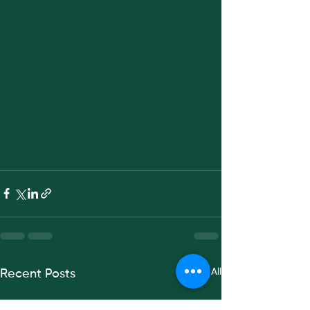
See All
Recent Posts