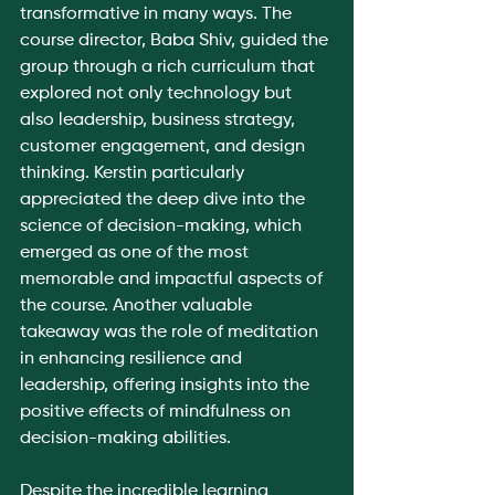
transformative in many ways. The 
course director, Baba Shiv, guided the 
group through a rich curriculum that 
explored not only technology but 
also leadership, business strategy, 
customer engagement, and design 
thinking. Kerstin particularly 
appreciated the deep dive into the 
science of decision-making, which 
emerged as one of the most 
memorable and impactful aspects of 
the course. Another valuable 
takeaway was the role of meditation 
in enhancing resilience and 
leadership, offering insights into the 
positive effects of mindfulness on 
decision-making abilities.
Despite the incredible learning 