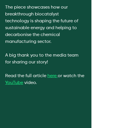
The piece showcases how our 
breakthrough biocatalyst 
technology is shaping the future of 
sustainable energy and helping to 
decarbonise the chemical 
manufacturing sector.
A big thank you to the media team 
for sharing our story!
Read the full article 
here 
or watch the 
YouTube
 video. 