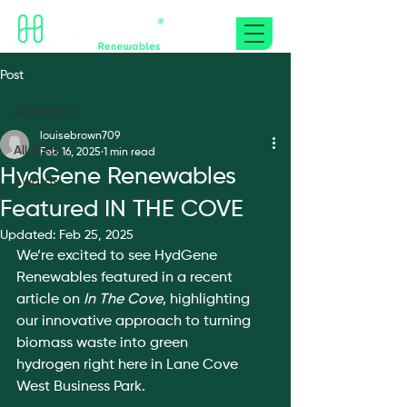
Post
All Posts
louisebrown709
All Posts
Feb 16, 2025
1 min read
HydGene Renewables
Awards
Featured IN THE COVE
Updated:
Feb 25, 2025
We’re excited to see HydGene 
Renewables featured in a recent 
article on 
In The Cove
, highlighting 
our innovative approach to turning 
biomass waste into green 
hydrogen right here in Lane Cove 
West Business Park.