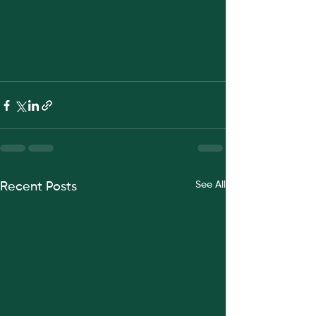
See All
Recent Posts