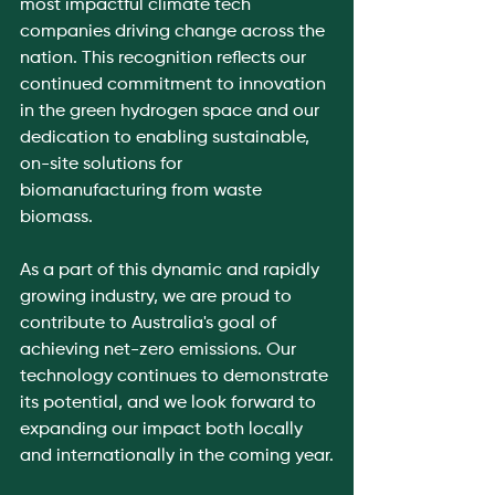
most impactful climate tech 
companies driving change across the 
nation. This recognition reflects our 
continued commitment to innovation 
in the green hydrogen space and our 
dedication to enabling sustainable, 
on-site solutions for 
biomanufacturing from waste 
biomass.
As a part of this dynamic and rapidly 
growing industry, we are proud to 
contribute to Australia's goal of 
achieving net-zero emissions. Our 
technology continues to demonstrate 
its potential, and we look forward to 
expanding our impact both locally 
and internationally in the coming year.