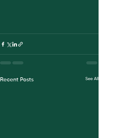
See All
Recent Posts