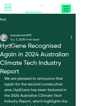
Post
All Posts
louisebrown709
All Posts
Apr 3, 2024
1 min read
HydGene Recognised
Awards
Again in 2024 Australian
Climate Tech Industry
Report
We are pleased to announce that 
again for the second consecutive 
year, HydGene has been featured in 
the 2024 Australian Climate Tech 
Industry Report, which highlights the 