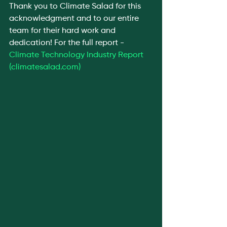
Thank you to Climate Salad for this 
acknowledgment and to our entire 
team for their hard work and 
dedication! For the full report - 
Climate Technology Industry Report 
(
climatesalad.com
)