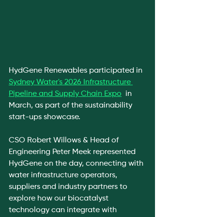
HydGene Renewables participated in 
Sydney Water's 2026 Infrastructure 
Pipeline and Supply Chain Expo
  in 
March, as part of the sustainability 
start-ups showcase.
CSO Robert Willows & Head of 
Engineering Peter Meek represented 
HydGene on the day, connecting with 
water infrastructure operators, 
suppliers and industry partners to 
explore how our biocatalyst 
technology can integrate with 