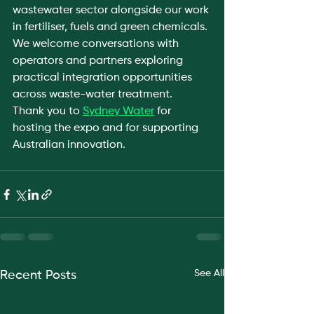
wastewater sector alongside our work 
in fertiliser, fuels and green chemicals. 
We welcome conversations with 
operators and partners exploring 
practical integration opportunities 
across waste-water treatment.
Thank you to 
Sydney Water
 for 
hosting the expo and for supporting 
Australian innovation.
See All
Recent Posts