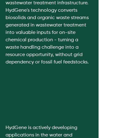
wastewater treatment infrastructure.
HydGene's technology converts 
biosolids and organic waste streams 
generated in wastewater treatment 
into valuable inputs for on-site 
chemical production - turning a 
waste handling challenge into a 
resource opportunity, without grid 
dependency or fossil fuel feedstocks.
HydGene is actively developing 
applications in the water and 