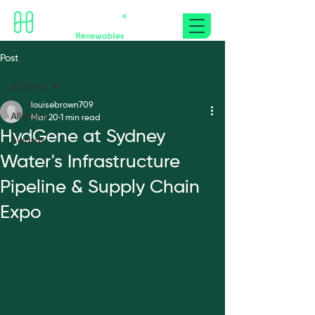
Post
All Posts
louisebrown709
All Posts
Mar 20
1 min read
HydGene at Sydney
Awards
Water's Infrastructure
Pipeline & Supply Chain
Expo