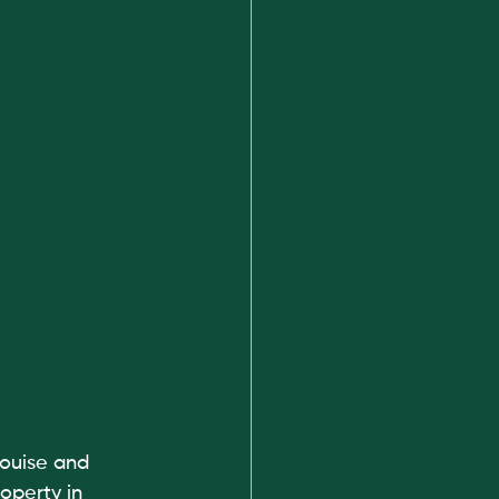
ouise and 
operty in 