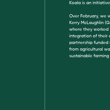
Koala is an initiat
Over February, we 
Kerry McLaughlin (G
where they worked 
integration of their
partnership funded
from agricultural w
sustainable farming 