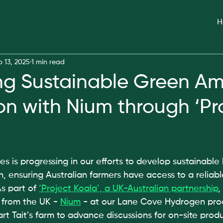
H
b 13, 2025
1 min read
ng Sustainable Green A
on with Nium through ‘Pr
is progressing in our efforts to develop sustainable
 ensuring Australian farmers have access to a reliable
s part of 
‘Project Koala’, a UK-Australian partnership
,
 from the UK - 
Nium
 - at our Lane Cove Hydrogen produ
art Tait’s farm to advance discussions for on-site produ