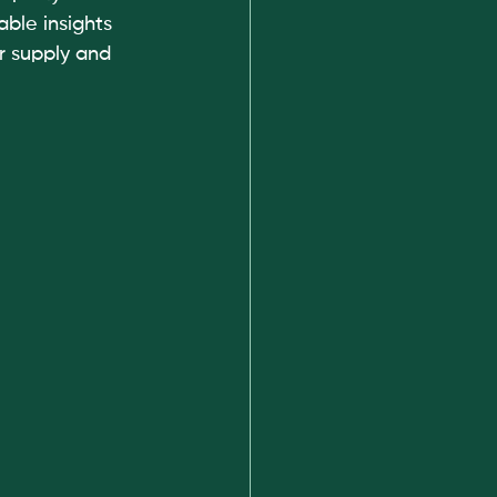
ble insights 
r supply and 