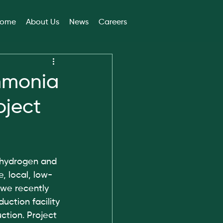
ome
About Us
News
Careers
mmonia
oject
 hydrogen and 
, local, low-
 we recently 
ction facility 
ction. Project 