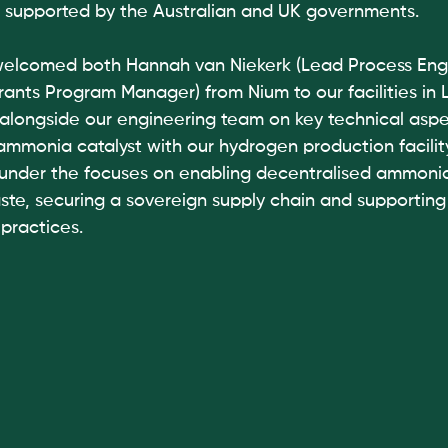
ive supported by the Australian and UK governments. 
welcomed both Hannah van Niekerk (Lead Process Engi
rants Program Manager) from Nium to our facilities in 
alongside our engineering team on key technical aspe
 ammonia catalyst with our hydrogen production facility
 under the focuses on enabling decentralised ammoni
aste, securing a sovereign supply chain and supportin
practices. 