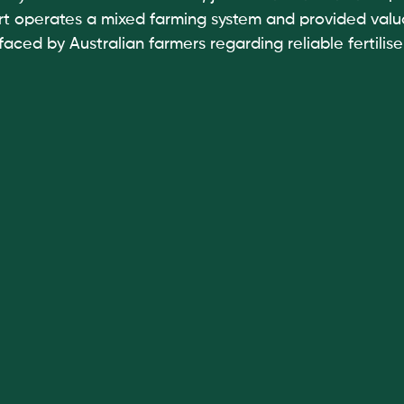
t operates a mixed farming system and provided valua
faced by Australian farmers regarding reliable fertilise
 