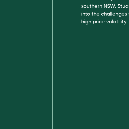
southern NSW. Stuar
into the challenges 
high price volatility. 