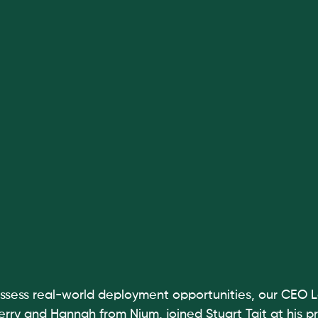
ssess real-world deployment opportunities, our CEO L
rry and Hannah from Nium, joined Stuart Tait at his pr