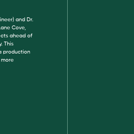
neer) and Dr. 
Lane Cove, 
cts ahead of 
. This 
a production 
g more 