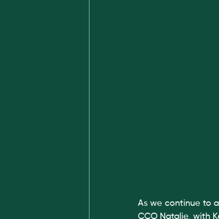
As we continue to a
CCO Natalie, with Ke