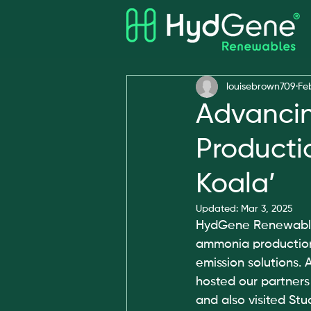
All Posts
Awards
louisebrown709
Fe
Advanci
Producti
Koala’
Updated:
Mar 3, 2025
HydGene Renewables 
ammonia production,
emission solutions. A
hosted our partners
and also visited Stu