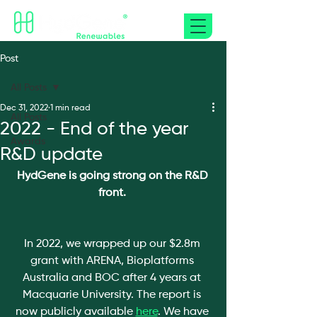
Post
All Posts
Dec 31, 2022
1 min read
All Posts
2022 - End of the year
Awards
R&D update
HydGene is going strong on the R&D 
front. 
In 2022, we wrapped up our $2.8m 
grant with ARENA, Bioplatforms 
Australia and BOC after 4 years at 
Macquarie University. The report is 
now publicly available 
here
. We have 