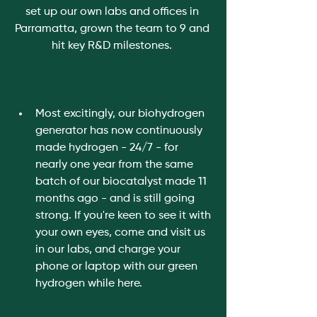
set up our own labs and offices in 
Parramatta, grown the team to 9 and 
hit key R&D milestones. 
Most excitingly, our biohydrogen 
generator has now continuously 
made hydrogen - 24/7 - for 
nearly one year from the same 
batch of our biocatalyst made 11 
months ago - and is still going 
strong. If you're keen to see it with 
your own eyes, come and visit us 
in our labs, and charge your 
phone or laptop with our green 
hydrogen while here. 