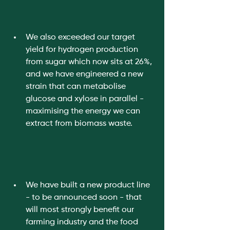
We also exceeded our target 
yield for hydrogen production 
from sugar which now sits at 26%, 
and we have engineered a new 
strain that can metabolise 
glucose and xylose in parallel - 
maximising the energy we can 
extract from biomass waste. 
We have built a new product line 
- to be announced soon - that 
will most strongly benefit our 
farming industry and the food 