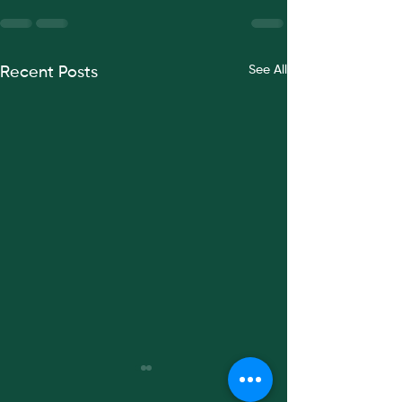
See All
Recent Posts