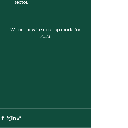
sector. 
We are now in scale-up mode for 
2023!