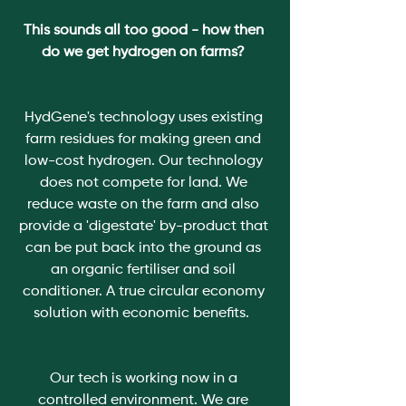
This sounds all too good - how then 
do we get hydrogen on farms? 
HydGene's technology uses existing 
farm residues for making green and 
low-cost hydrogen. Our technology 
does not compete for land. We 
reduce waste on the farm and also 
provide a 'digestate' by-product that 
can be put back into the ground as 
an organic fertiliser and soil 
conditioner. A true circular economy 
solution with economic benefits.  
Our tech is working now in a 
controlled environment. We are 