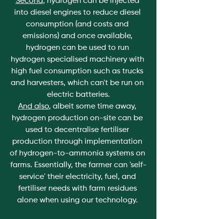
Second
, hydrogen can be injected 
into diesel engines to reduce diesel 
consumption (and costs and 
emissions) and once available, 
hydrogen can be used to run 
hydrogen specialised machinery with 
high fuel consumption such as trucks 
and harvesters, which can't be run on 
electric batteries.
And also
, albeit some time away, 
hydrogen production on-site can be 
used to decentralise fertiliser 
production through implementation 
of hydrogen-to-ammonia systems on 
farms. Essentially, the farmer can 'self-
service' their electricity, fuel, and 
fertiliser needs with farm residues 
alone when using our technology. 