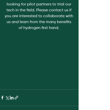
looking for pilot partners to trial our 
tech in the field. Please contact us if 
you are interested to collaborate with 
us and learn from the many benefits 
of hydrogen first hand. 