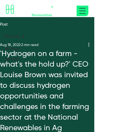
Post
All Posts
Aug 18, 2022
2 min read
All Posts
'Hydrogen on a farm -
Awards
what's the hold up?' CEO
Louise Brown was invited
to discuss hydrogen
opportunities and
challenges in the farming
sector at the National
Renewables in Ag