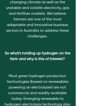
changing climate as well as the 
unstable and volatile electricity, gas 
and fertiliser markets. We believe 
farmers are one of the most 
adaptable and innovative business 
sectors in Australia to address these 
challenges. 
So what's holding up hydrogen on the 
farm and why is this of interest? 
Most green hydrogen production 
technologies (based on renewables 
powering an electrolyser) are not 
commercial and readily available 
today. Emerging renewable to 
hydrogen electrolysis technology also 