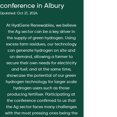
conference in Albury
Updated:
Oct 21, 2024
At HydGene Renewables, we believe 
the Ag sector can be a key driver in 
the supply of green hydrogen. Using 
excess farm residues, our technology 
can generate hydrogen on site and 
on demand, allowing a farmer to 
secure their own needs for electricity 
and fuel; and at the same time, 
showcase the potential of our green 
hydrogen technology for larger scale 
hydrogen users such as those 
producing fertiliser. Participating at 
the conference confirmed to us that 
the Ag sector faces many challenges 
with the most pressing ones being the 