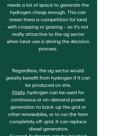
needs a lot of space to generate the 
hydrogen cheap enough. This can 
mean there is competition for land 
with cropping or grazing - so it's not 
really attractive to the ag sector 
when land-use is driving the decision 
process. 
Regardless, the ag sector would 
greatly benefit from hydrogen if it can 
be produced on site. 
Firstly
, hydrogen can be used for 
continuous or on-demand power 
generation to back-up the grid or 
other renewables, or to run the farm 
completely off-grid. It can replace 
diesel generators.