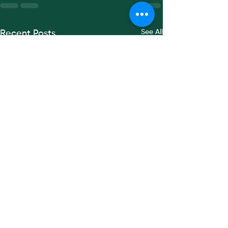
See All
Recent Posts