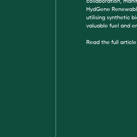
collaboration, manif
HydGene Renewables
utilising synthetic 
valuable fuel and e
Read the full article