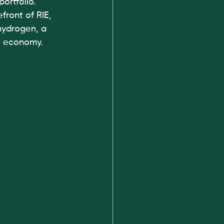
ortfolio. 
ront of RIE, 
 hydrogen, a 
o economy. 