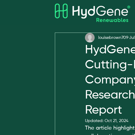
All Posts
Awards
louisebrown709
Jul
HydGene 
Cutting-
Company 
Research
Report
Updated:
Oct 21, 2024
The article highlig