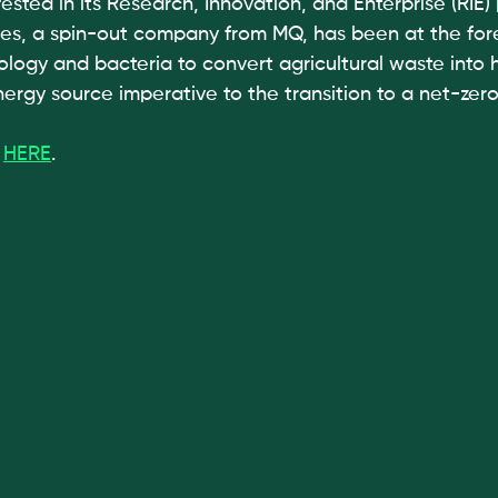
ested in its Research, Innovation, and Enterprise (RIE) p
, a spin-out company from MQ, has been at the foref
biology and bacteria to convert agricultural waste into
nergy source imperative to the transition to a net-zer
 
HERE
.