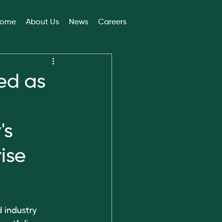
ome
About Us
News
Careers
ed as
's
ise
 industry 