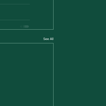
See All