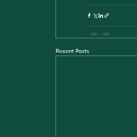
Recent Posts