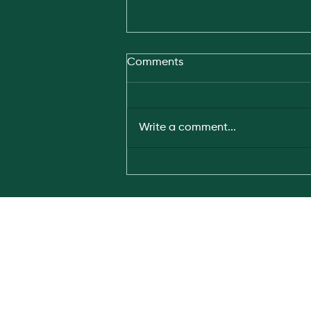
Comments
Write a comment...
HydGene joins Australia–
Japan climate technology
dialogue in Tokyo
Subscribe for th
news and insigh
Copyright © 2023 HydGene Renewables