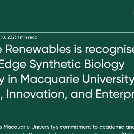
H
 10, 2023
1 min read
Renewables is recognis
Edge Synthetic Biology
in Macquarie University
, Innovation, and Enterpr
hts Macquarie University's commitment to academic and