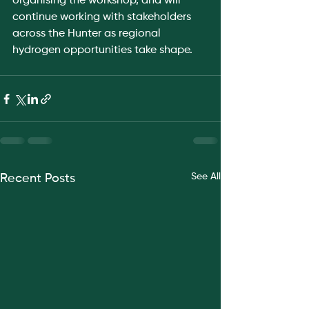
organising the workshop, and will 
continue working with stakeholders 
across the Hunter as regional 
hydrogen opportunities take shape.
See All
Recent Posts