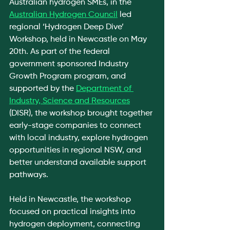
Australian hydrogen SMEs, in the 
Australian Hydrogen Council
 led 
regional ‘Hydrogen Deep Dive’ 
Workshop, held in Newcastle on May 
20th. As part of the federal 
government sponsored Industry 
Growth Program program, and 
supported by the 
Department of 
Industry, Science and Resources
(DISR), the workshop brought together 
early-stage companies to connect 
with local industry, explore hydrogen 
opportunities in regional NSW, and 
better understand available support 
pathways.
Held in Newcastle, the workshop 
focused on practical insights into 
hydrogen deployment, connecting 