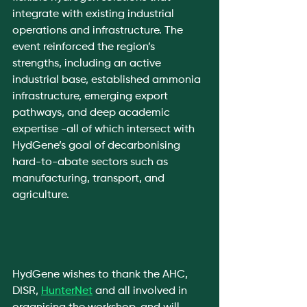
integrate with existing industrial 
operations and infrastructure. The 
event reinforced the region’s 
strengths, including an active 
industrial base, established ammonia 
infrastructure, emerging export 
pathways, and deep academic 
expertise -all of which intersect with 
HydGene’s goal of decarbonising 
hard-to-abate sectors such as 
manufacturing, transport, and 
agriculture.
HydGene wishes to thank the AHC, 
DISR, 
HunterNet
 and all involved in 