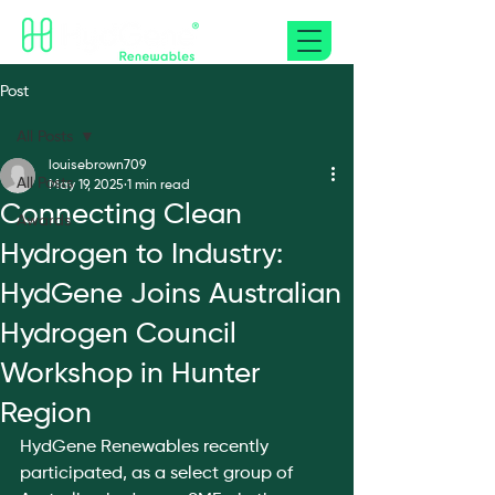
Post
All Posts
louisebrown709
All Posts
May 19, 2025
1 min read
Connecting Clean
Awards
Hydrogen to Industry:
HydGene Joins Australian
Hydrogen Council
Workshop in Hunter
Region
HydGene Renewables recently 
participated, as a select group of 