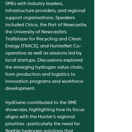
SMEs with industry leaders, 
infrastructure providers, and regional 
support organisations. Speakers 
included Orica, the Port of Newcastle, 
the University of Newcastle’s 
Trailblazer for Recycling and Clean 
Energy (TRACE), and HunterNet Co-
operative as well as sessions led by 
local startups. Discussions explored 
the emerging hydrogen value chain, 
from production and logistics to 
innovation programs and workforce 
development.
HydGene contributed to the SME 
showcase, highlighting how its focus 
aligns with the Hunter’s regional 
priorities -particularly the need for 
flexible hydrogen solutions that 